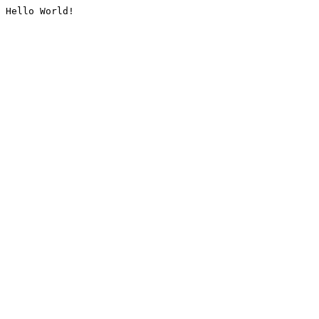
Hello World!