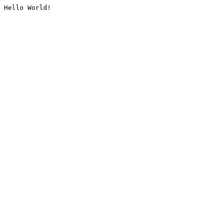
Hello World!