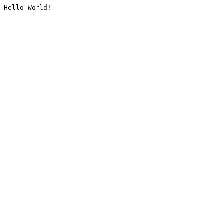
Hello World!