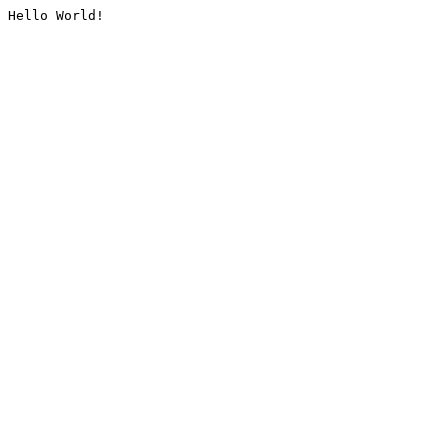
Hello World!